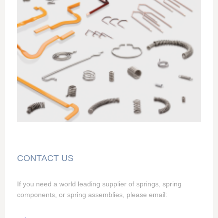
CONTACT US
If you need a world leading supplier of springs, spring
components, or spring assemblies, please email: