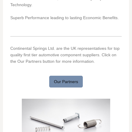
Technology.
Superb Performance leading to lasting Economic Benefits.
Continental Springs Ltd. are the UK representatives for top
quality first tier automotive component suppliers. Click on
the Our Partners button for more information.
Our Partners