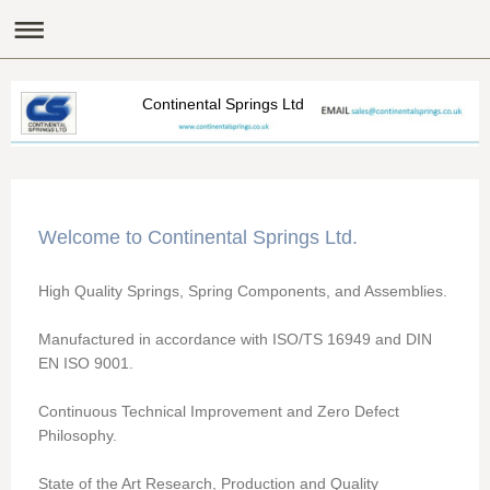
Continental Springs Ltd
Welcome to
Continental Springs Ltd
.
High Quality Springs, Spring Components, and Assemblies.
Manufactured in accordance with ISO/TS 16949 and DIN
EN ISO 9001.
Continuous Technical Improvement and Zero Defect
Philosophy.
State of the Art Research, Production and Quality