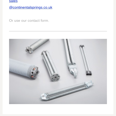
sales
@continentalsprings.co.uk
Or use our contact form.